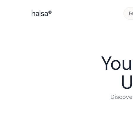
F
You
U
Discover