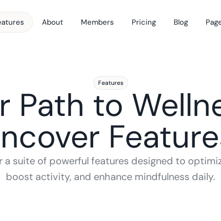
eatures
About
Members
Pricing
Blog
Pag
Features
r Path to Wellne
ncover Feature
 a suite of powerful features designed to optimize
boost activity, and enhance mindfulness daily.