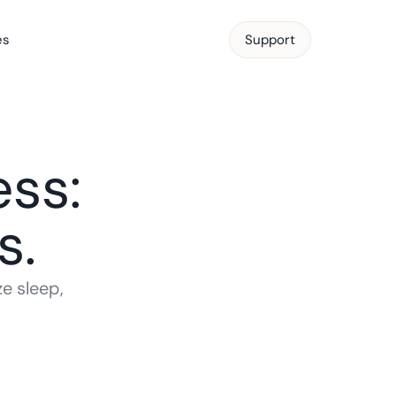
es
Support
Support
ss: 
s.
 sleep, 