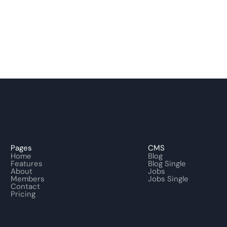
Pages
CMS
Home
Blog
Features
Blog Single
About
Jobs
Members
Jobs Single
Contact
Pricing