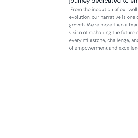
journey dedicated to em
 From the inception of our wellness app to the vibrant team steering its 
evolution, our narrative is on
growth. We're more than a tea
vision of reshaping the future
every milestone, challenge, an
of empowerment and excellence 