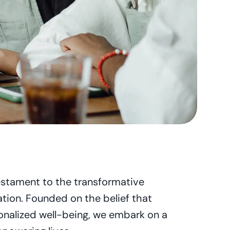
estament to the transformative 
tion. Founded on the belief that 
nalized well-being, we embark on a 