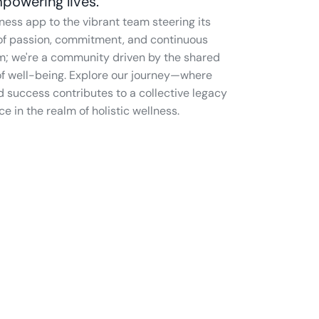
powering lives.
e of passion, commitment, and continuous 
m; we're a community driven by the shared 
 of well-being. Explore our journey—where 
d success contributes to a collective legacy 
in the realm of holistic wellness.