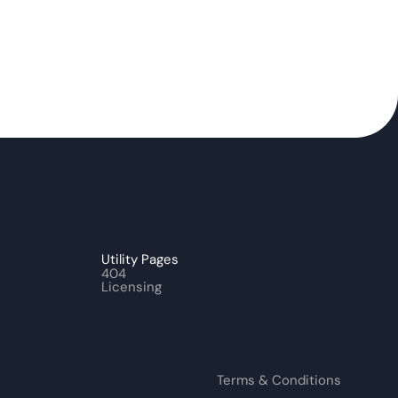
Utility Pages
404
Licensing
Terms & Conditions