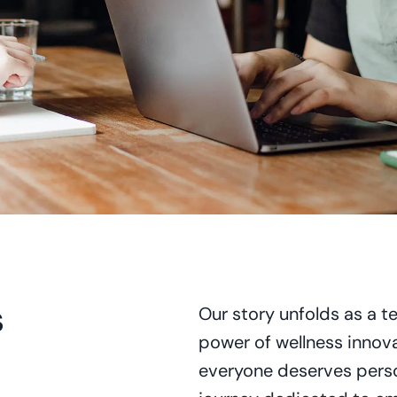
s
Our story unfolds as a t
power of wellness innova
everyone deserves perso