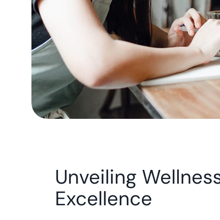
Unveiling Wellnes
Excellence