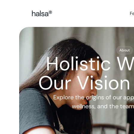
F
About
Holistic W
Our Vision
Explore the origins of our app, 
wellness, and the team