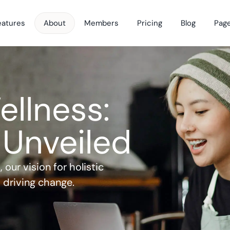
eatures
About
Members
Pricing
Blog
Pag
ellness: 
 Unveiled
our vision for holistic 
 driving change.