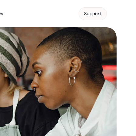
es
Support
Support