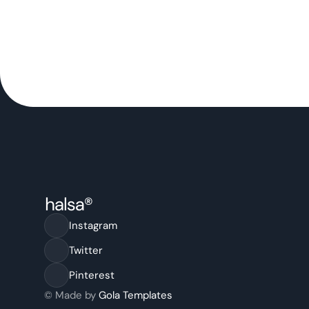
Instagram
Twitter
Pinterest
© Made by 
Gola Templates